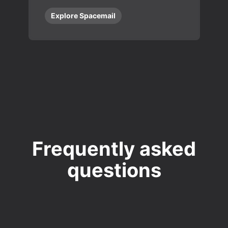
Explore Spacemail
Frequently asked
questions