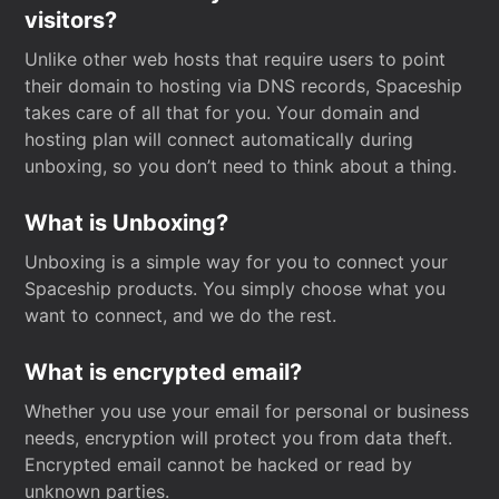
visitors?
Unlike other web hosts that require users to point
their domain to hosting via DNS records, Spaceship
takes care of all that for you. Your domain and
hosting plan will connect automatically during
unboxing, so you don’t need to think about a thing.
What is Unboxing?
Unboxing is a simple way for you to connect your
Spaceship products. You simply choose what you
want to connect, and we do the rest.
What is encrypted email?
Whether you use your email for personal or business
needs, encryption will protect you from data theft.
Encrypted email cannot be hacked or read by
unknown parties.