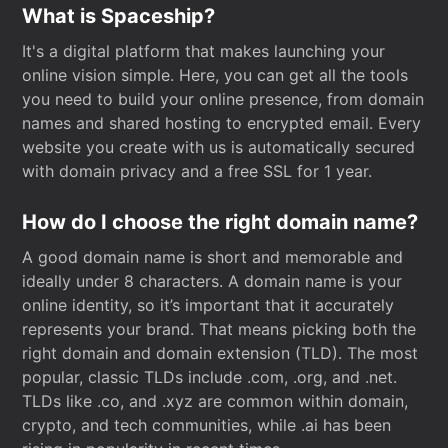
What is Spaceship?
It's a digital platform that makes launching your
online vision simple. Here, you can get all the tools
you need to build your online presence, from domain
names and shared hosting to encrypted email. Every
website you create with us is automatically secured
with domain privacy and a free SSL for 1 year.
How do I choose the right domain name?
A good domain name is short and memorable and
ideally under 8 characters. A domain name is your
online identity, so it’s important that it accurately
represents your brand. That means picking both the
right domain and domain extension (TLD). The most
popular, classic TLDs include .com, .org, and .net.
TLDs like .co, and .xyz are common within domain,
crypto, and tech communities, while .ai has been