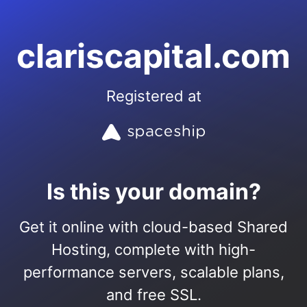
clariscapital.com
Registered at
Is this your domain?
Get it online with cloud-based Shared
Hosting, complete with high-
performance servers, scalable plans,
and free SSL.