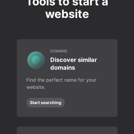
Tools to start a
website
DOMAINS
Discover similar
domains
Find the perfect name for your
website.
Start searching