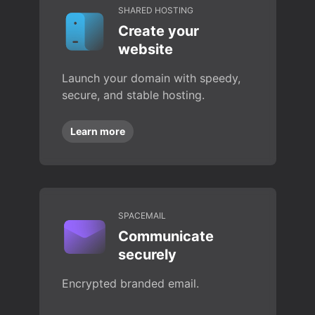
SHARED HOSTING
Create your
website
Launch your domain with speedy,
secure, and stable hosting.
Learn more
SPACEMAIL
Communicate
securely
Encrypted branded email.