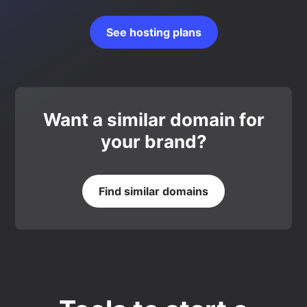
See hosting plans
Want a similar domain for
your brand?
Find similar domains