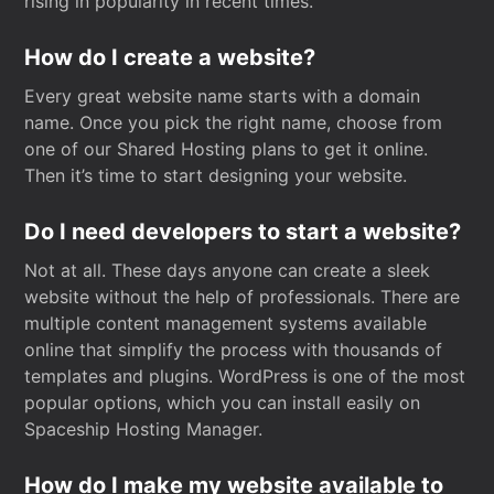
rising in popularity in recent times.
How do I create a website?
Every great website name starts with a domain
name. Once you pick the right name, choose from
one of our Shared Hosting plans to get it online.
Then it’s time to start designing your website.
Do I need developers to start a website?
Not at all. These days anyone can create a sleek
website without the help of professionals. There are
multiple content management systems available
online that simplify the process with thousands of
templates and plugins. WordPress is one of the most
popular options, which you can install easily on
Spaceship Hosting Manager.
How do I make my website available to